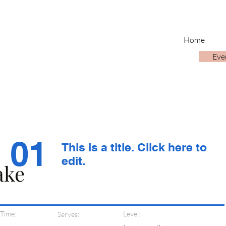
Home
Eve
01
This is a title. Click here to
edit.
ake
Time:
Level:
Serves: