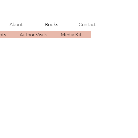
About
Books
Contact
nts
Author Visits
Media Kit