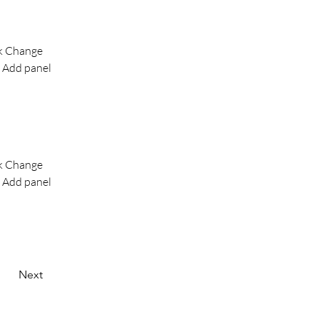
ck Change 
 Add panel 
ck Change 
 Add panel 
Next