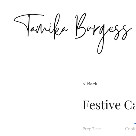
< Back
Festive C
Prep Time:
Cook 