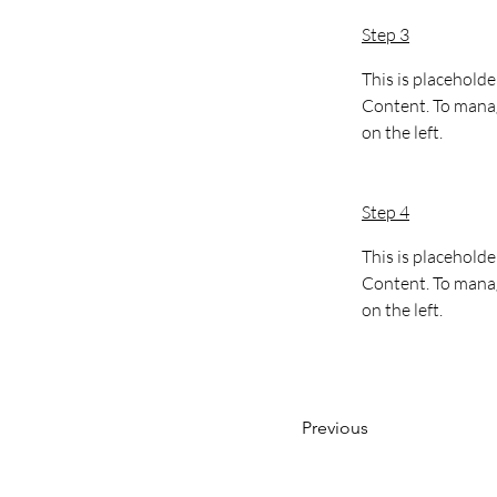
Step 3
This is placeholde
Content. To manag
on the left.
Step 4
This is placeholde
Content. To manag
on the left.
Previous