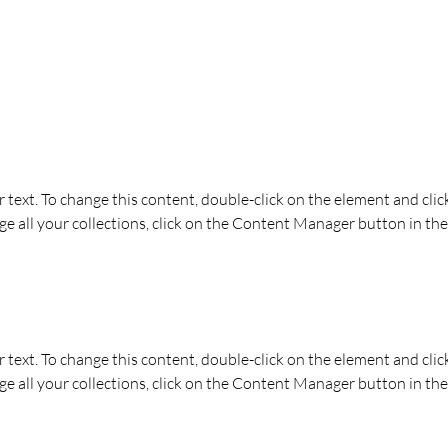
r text. To change this content, double-click on the element and cli
e all your collections, click on the Content Manager button in the
r text. To change this content, double-click on the element and cli
e all your collections, click on the Content Manager button in the