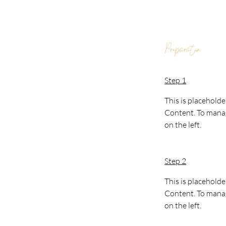
Preparation
Step 1
This is placeholde
Content. To manag
on the left.
Step 2
This is placeholde
Content. To manag
on the left.