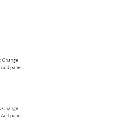
ck Change 
 Add panel 
ck Change 
 Add panel 