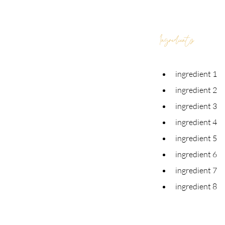
Ingredients
ingredient 1
ingredient 2
ingredient 3
ingredient 4
ingredient 5
ingredient 6
ingredient 7
ingredient 8