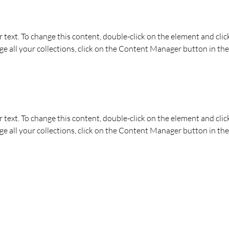
r text. To change this content, double-click on the element and cli
e all your collections, click on the Content Manager button in the
r text. To change this content, double-click on the element and cli
e all your collections, click on the Content Manager button in the