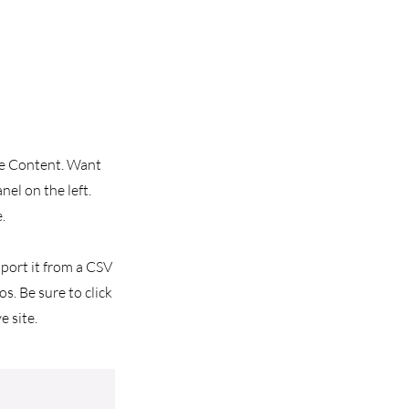
nge Content. Want
el on the left.
.
mport it from a CSV
os. Be sure to click
e site.