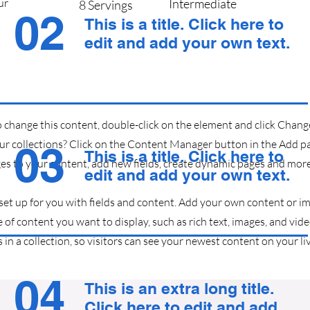
ur
Intermediate
8 Servings
02
This is a title. Click here to
edit and add your own text.
 To change this content, double-click on the element and click Cha
ur collections? Click on the Content Manager button in the Add pan
03
This is a title. Click here to
s to your content, add new fields, create dynamic pages and more
edit and add your own text.
 set up for you with fields and content. Add your own content or i
pe of content you want to display, such as rich text, images, and vide
in a collection, so visitors can see your newest content on your liv
04
This is an extra long title.
Click here to edit and add