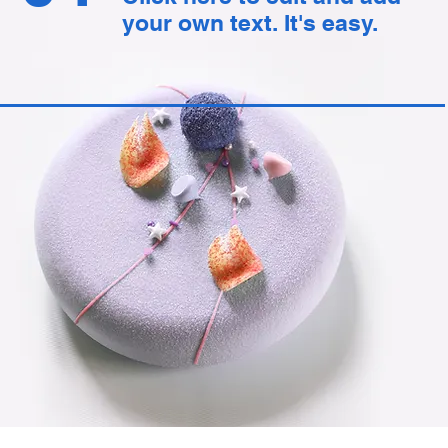
your own text. It's easy.