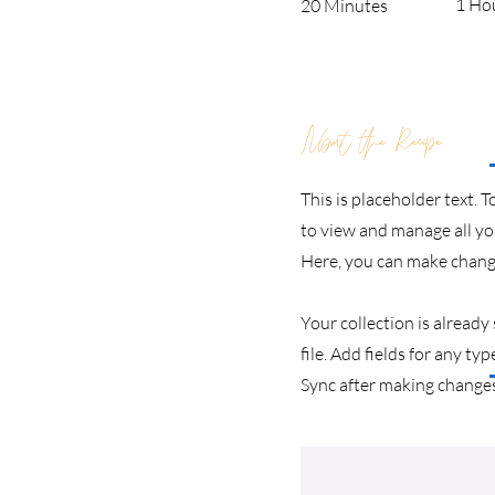
1 Ho
20 Minutes
About the Recipe
This is placeholder text.
to view and manage all yo
Here, you can make change
Your collection is already
file. Add fields for any ty
Sync after making changes 