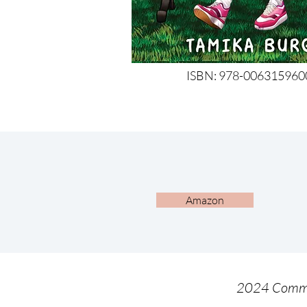
ISBN: 978-0063159600
Amazon
2024 Comme