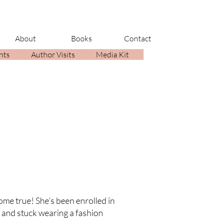
About
Books
Contact
nts
Author Visits
Media Kit
ome true! She’s been enrolled in
s and stuck wearing a fashion