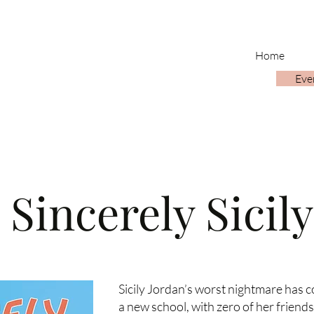
Home
Eve
Sincerely Sicily
Sicily Jordan’s worst nightmare has c
a new school, with zero of her friend