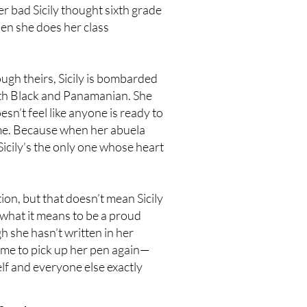
r bad Sicily thought sixth grade
hen she does her class
ugh theirs, Sicily is bombarded
th Black and Panamanian. She
sn’t feel like anyone is ready to
ome. Because when her abuela
Sicily’s the only one whose heart
ion, but that doesn’t mean Sicily
 what it means to be a proud
 she hasn’t written in her
time to pick up her pen again—
elf and everyone else exactly