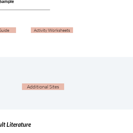
 Sample
Guide
Activity Worksheets
Additional Sites
lt Literature