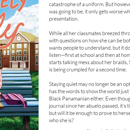
catastrophe of a uniform. But howeve
was going to be, it only gets worse w
presentation.
While all her classmates breezed thro
with questions on how she can be bo
wants people to understand, but it doe
listen—first at school and then at h
starts talking mess about her braids, 
is being crumpled for a second time.
Staying quiet may no longer be an opt
has the words to show the world just
Black Panamanian either. Even though
journal since her abuelo passed, it’s 
but will it be enough to prove to hers
who she is?