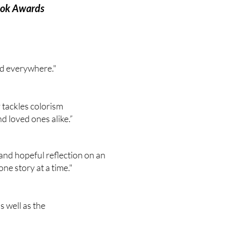
Book Awards
ad everywhere."
 tackles colorism
d loved ones alike.”
 and hopeful reflection on an
ne story at a time."
s well as the