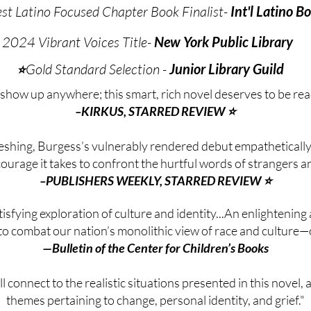
t Latino Focused Chapter Book Finalist-
Int'l Latino 
2024 Vibrant Voices Title-
New York Public Library
​Gold Standard Selection -
Junior Library Guild
⭐
 show up anywhere; this smart, rich novel deserves to be re
–KIRKUS, STARRED REVIEW ⭐
eshing, Burgess’s vulnerably rendered debut empathetically
courage it takes to confront the hurtful words of strangers an
–PUBLISHERS WEEKLY, STARRED REVIEW ⭐
isfying exploration of culture and identity...An enlightening
to combat our nation’s monolithic view of race and culture—o
—Bulletin of the Center for Children’s Books
l connect to the realistic situations presented in this novel, a
themes pertaining to change, personal identity, and grief."