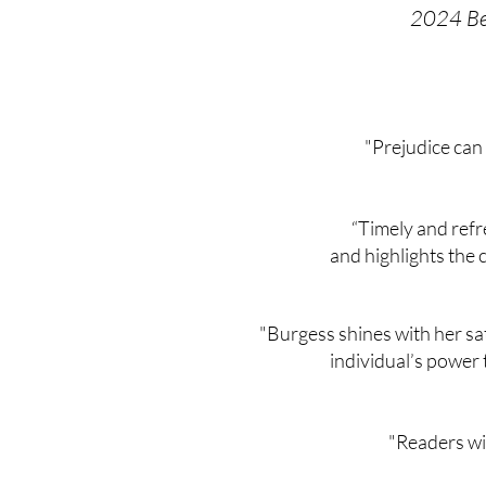
2024 Bes
"Prejudice can
“Timely and refr
and highlights the 
"Burgess shines with her sat
individual’s power 
"Readers wil