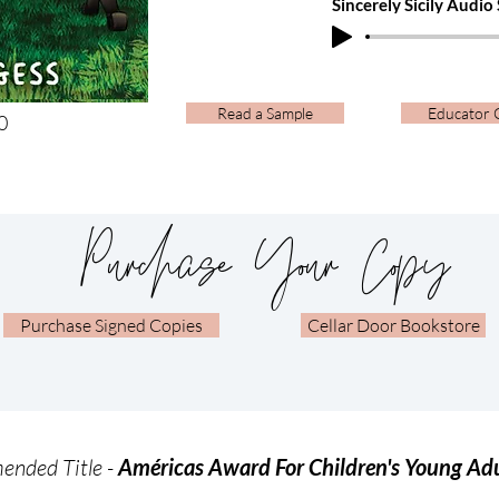
Sincerely Sicily Audio
Read a Sample
Educator 
​
Purchase Your Copy
Purchase Signed Copies
Cellar Door Bookstore
nded Title -
Américas Award For Children's Young Adu